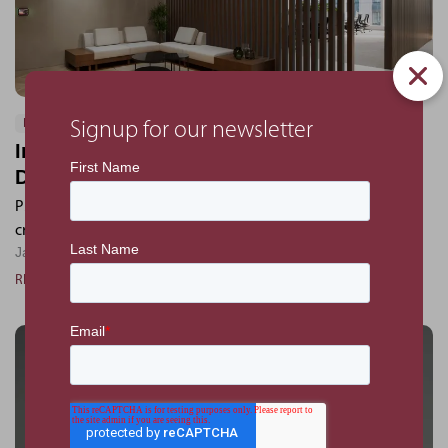
PROJECTS
Signup for our newsletter
Inside the IFS Tokyo Office: A Space
Designed for Innovation
PMKConsult helped shape IFS’s new Tokyo office - blending
creativity, collaboration, and local character.
January 6, 2025
READ MORE