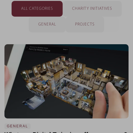
ALL CATEGORIES
CHARITY INITIATIVES
GENERAL
PROJECTS
GENERAL