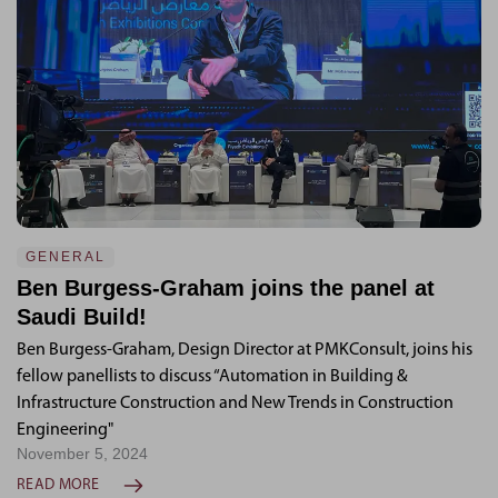
GENERAL
Ben Burgess-Graham joins the panel at
Saudi Build!
Ben Burgess-Graham, Design Director at PMKConsult, joins his
fellow panellists to discuss “Automation in Building &
Infrastructure Construction and New Trends in Construction
Engineering"
November 5, 2024
READ MORE