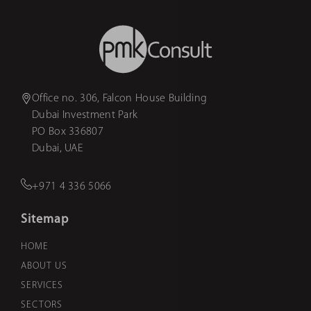
Office no. 306, Falcon House Building
Dubai Investment Park
PO Box 336807
Dubai, UAE
+971 4 336 5066
Sitemap
HOME
ABOUT US
SERVICES
SECTORS