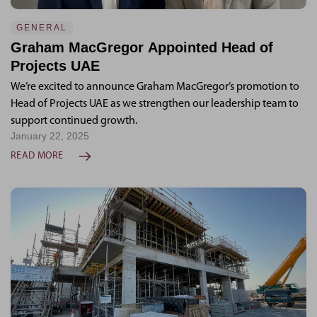
GENERAL
Graham MacGregor Appointed Head of
Projects UAE
We’re excited to announce Graham MacGregor’s promotion to
Head of Projects UAE as we strengthen our leadership team to
support continued growth.
January 22, 2025
READ MORE