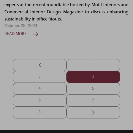
experts at the recent roundtable hosted by Motif Interiors and
Commercial Interior Design Magazine to discuss enhancing
sustainability in office fitouts.
October 28, 2024
READ MORE
1
2
3
4
5
6
7
8