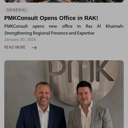
GENERAL
PMKConsult Opens Office in RAK!
PMKConsult opens new office in Ras Al Khaimah:
Strengthening Regional Presence and Expertise
January 30, 2025
READ MORE