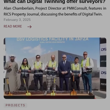
What can Digital Twinning offer surveyors?
Alan Chamberlain, Project Director at PMKConsult, features in
RICS Property Journal, discussing the benefits of Digital Twin.
February 3, 2025
READ MORE
PROJECTS