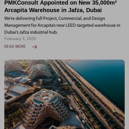
PMKConsult Appointed on New 35,000m²
Arcapita Warehouse in Jafza, Dubai
We’re delivering full Project, Commercial, and Design
Management for Arcapita’s new LEED-targeted warehouse in
Dubai’s Jafza industrial hub.
February 3, 2025
READ MORE