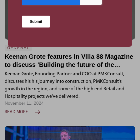
GENERAL
Keenan Grote features in Villa 88 Magazine
to discuss 'Building the future of the
Region'
Keenan Grote, Founding Partner and COO at PMKConsult,
discusses his his journey into construction, PMKConsult's
growth in the region, and some of the high end Retail and
Hospitality projects we've delivered.
November 11, 2024
READ MORE