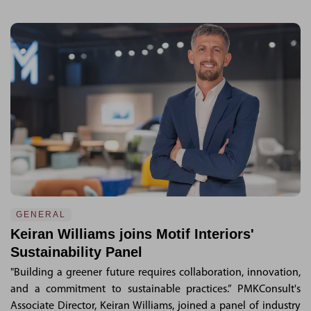
GENERAL
Keiran Williams joins Motif Interiors'
Sustainability Panel
"Building a greener future requires collaboration, innovation,
and a commitment to sustainable practices.” PMKConsult's
Associate Director, Keiran Williams, joined a panel of industry