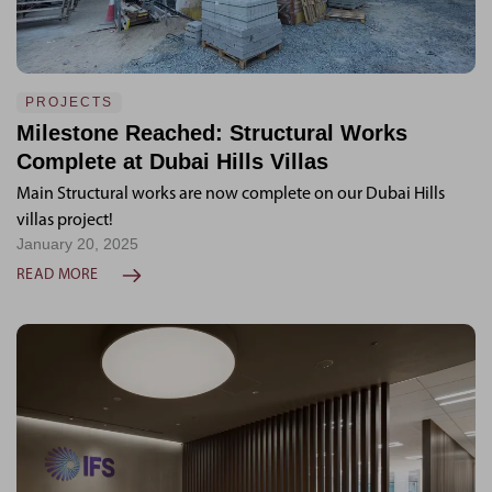
PROJECTS
Milestone Reached: Structural Works
Complete at Dubai Hills Villas
Main Structural works are now complete on our Dubai Hills
villas project!
January 20, 2025
READ MORE