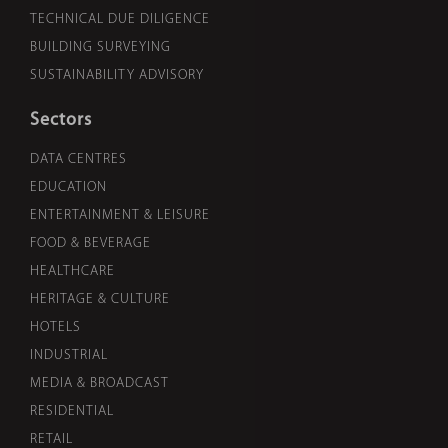
TECHNICAL DUE DILIGENCE
BUILDING SURVEYING
SUSTAINABILITY ADVISORY
Sectors
DATA CENTRES
EDUCATION
ENTERTAINMENT & LEISURE
FOOD & BEVERAGE
HEALTHCARE
HERITAGE & CULTURE
HOTELS
INDUSTRIAL
MEDIA & BROADCAST
RESIDENTIAL
RETAIL