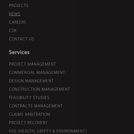
PROJECTS
NEWS
CAREERS
CSR
CONTACT US
Services
PROJECT MANAGEMENT
COMMERCIAL MANAGEMENT
DESIGN MANAGEMENT
CONSTRUCTION MANAGEMENT
FEASIBILITY STUDIES
CONTRACTS MANAGEMENT
CLAIMS ARBITRATION
PROJECT RECOVERY
HSE (HEALTH, SAFETY & ENVIRONMENT)