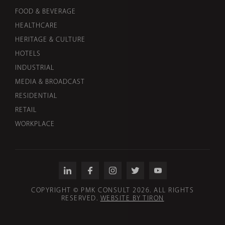
FOOD & BEVERAGE
HEALTHCARE
HERITAGE & CULTURE
HOTELS
INDUSTRIAL
MEDIA & BROADCAST
RESIDENTIAL
RETAIL
WORKPLACE
COPYRIGHT © PMK CONSULT 2026. ALL RIGHTS
RESERVED.
WEBSITE BY TIRON