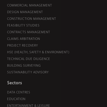
COMMERCIAL MANAGEMENT
DESIGN MANAGEMENT
CONSTRUCTION MANAGEMENT
FEASIBILITY STUDIES
CONTRACTS MANAGEMENT
CLAIMS ARBITRATION
PROJECT RECOVERY
HSE (HEALTH, SAFETY & ENVIRONMENT)
TECHNICAL DUE DILIGENCE
BUILDING SURVEYING
SUSTAINABILITY ADVISORY
Sectors
DATA CENTRES
EDUCATION
ENTERTAINMENT & LEISURE