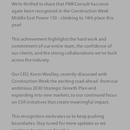
We’re thrilled to share that PMKConsult has once
again been recognised in the Construction Week
Middle East Power 150 - climbing to 14th place this
year!
This achievement highlights the hard work and
commitment of our entire team, the confidence of
our clients, and the strong collaborations we’ve built
across the industry.
Our CEO, Kevin Woolley, recently discussed with
Construction Week the exciting road ahead -from our
ambitious 2030 Strategic Growth Plan and
expanding into new markets, to our continued focus
on CSR initiatives that create meaningful impact.
This recognition motivates us to keep pushing
boundaries. Stay tuned for more updates as we