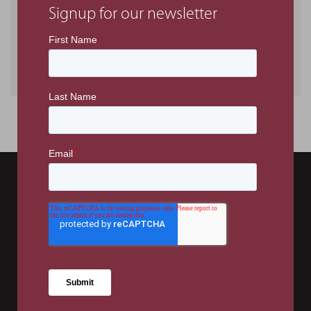
Signup for our newsletter
Tags
General
Projects
Charity Initiatives
Office no. 306, Falcon House Building
Dubai Investment Park
PO Box 336807
Dubai, UAE