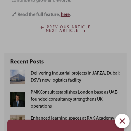
continue to grow and evolve.
🔗 Read the full feature,
here
.
PREVIOUS ARTICLE
NEXT ARTICLE
Recent Posts
Delivering industrial projects in JAFZA, Dubai:
DSV’s new logistics facility
PMKConsult establishes London base as UAE-
founded consultancy strengthens UK
operations
Enhanced learning spaces at RAK Academy
Khuzam