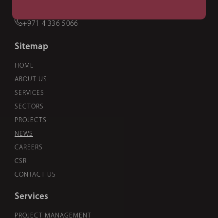
+971 4 336 5066
Sitemap
HOME
ABOUT US
SERVICES
SECTORS
PROJECTS
NEWS
CAREERS
CSR
CONTACT US
Services
PROJECT MANAGEMENT