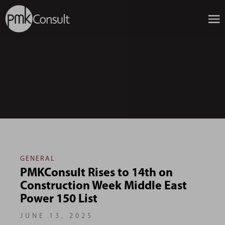
GENERAL
PMKConsult Rises to 14th on
Construction Week Middle East
Power 150 List
JUNE 13, 2025