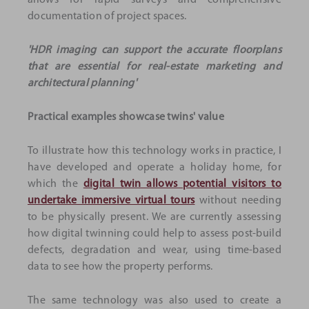
allows for rapid surveys and comprehensive
documentation of project spaces.
'HDR imaging can support the accurate floorplans
that are essential for real-estate marketing and
architectural planning'
Practical examples showcase twins' value
To illustrate how this technology works in practice, I
have developed and operate a holiday home, for
which the
digital twin allows potential visitors to
undertake immersive virtual tours
without needing
to be physically present. We are currently assessing
how digital twinning could help to assess post-build
defects, degradation and wear, using time-based
data to see how the property performs.
The same technology was also used to create a