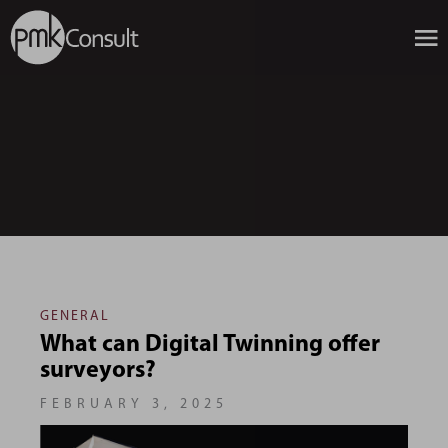
GENERAL
What can Digital Twinning offer
surveyors?
FEBRUARY 3, 2025