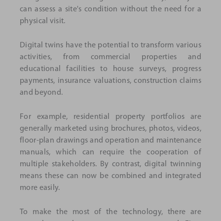
can assess a site's condition without the need for a
physical visit.
Digital twins have the potential to transform various
activities, from commercial properties and
educational facilities to house surveys, progress
payments, insurance valuations, construction claims
and beyond.
For example, residential property portfolios are
generally marketed using brochures, photos, videos,
floor-plan drawings and operation and maintenance
manuals, which can require the cooperation of
multiple stakeholders. By contrast, digital twinning
means these can now be combined and integrated
more easily.
To make the most of the technology, there are