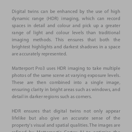
Digital twins can be enhanced by the use of high
dynamic range (HDR) imaging, which can record
spaces in detail and colour and pick up a greater
range of light and colour levels than traditional
imaging methods. This ensures that both the
brightest highlights and darkest shadows in a space
are accurately represented.
Matterport Pro3 uses HDR imaging to take multiple
photos of the same scene at varying exposure levels.
These are then combined into a single image,
ensuring clarity in bright areas such as windows, and
detail in darker regions such as corners.
HDR ensures that digital twins not only appear
lifelike but also give an accurate sense of the
property's visual and spatial qualities. The images are