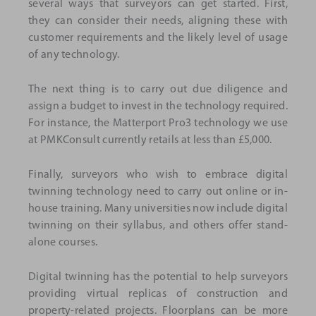
several ways that surveyors can get started. First,
they can consider their needs, aligning these with
customer requirements and the likely level of usage
of any technology.
The next thing is to carry out due diligence and
assign a budget to invest in the technology required.
For instance, the Matterport Pro3 technology we use
at PMKConsult currently retails at less than £5,000.
Finally, surveyors who wish to embrace digital
twinning technology need to carry out online or in-
house training. Many universities now include digital
twinning on their syllabus, and others offer stand-
alone courses.
Digital twinning has the potential to help surveyors
providing virtual replicas of construction and
property-related projects. Floorplans can be more