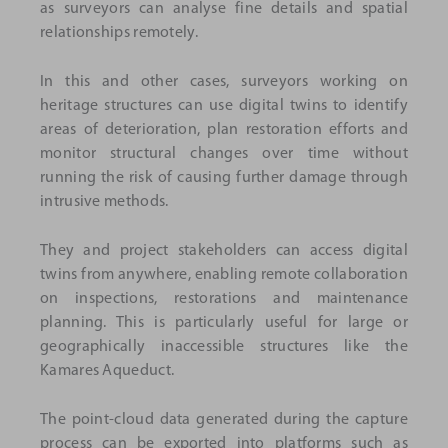
as surveyors can analyse fine details and spatial
relationships remotely.
In this and other cases, surveyors working on
heritage structures can use digital twins to identify
areas of deterioration, plan restoration efforts and
monitor structural changes over time without
running the risk of causing further damage through
intrusive methods.
They and project stakeholders can access digital
twins from anywhere, enabling remote collaboration
on inspections, restorations and maintenance
planning. This is particularly useful for large or
geographically inaccessible structures like the
Kamares Aqueduct.
The point-cloud data generated during the capture
process can be exported into platforms such as