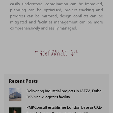
easily understood, coordination can be improved,
planning can be optimised, project tracking and
progress can be mirrored, design conflicts can be
mitigated and facilities management can be more
comprehensively and easily managed.
PREVIOUS ARTICLE
NEXT ARTICLE
Recent Posts
Delivering industrial projects in JAFZA, Dubai:
DSV’s new logistics facility
PMKConsult establishes London base as UAE-