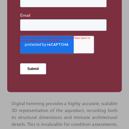
aqueduct's architecture.
The virtual tour was integrated into Google Maps,
allowing users easy access and improving the
structure's visibility to both local and international
users. Moreover, analytics tracking visitor
engagement found that, within five days of launch,
210 unique visitors engaged with the virtual tour.
This figure significantly exceeds in-person foot traffic
during the same period, showing that local and
international users alike were able to experience the
aqueduct's historical significance.
Digital twinning provides a highly accurate, scalable
3D representation of the aqueduct, recording both
its structural dimensions and intricate architectural
details. This is invaluable for condition assessments,