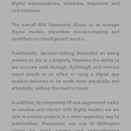
digital representations, schedules, sequences and
cost estimates.
The overall BIM framework allows us to manage
digital models, streamline decision-making and
contribute to overall project success.
Traditionally, decision-making depended on being
present on site at a property. However, the ability to
see accurate walk-through, flythrough and intricate
visual details in an office or using a digital app
enables decisions to be made more practically and
affordably, without the need to travel.
In addition, by integrating VR and augmented reality
to visualise and interact with digital models, we are
able to present projects in a more appealing way to
stakeholders. Meanwhile, our use of Matterport