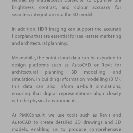
refined by Matterport's Cortex AI to optimise the
brightness, contrast, and colour accuracy for
seamless integration into the 3D model.
In addition, HDR imaging can support the accurate
floorplans that are essential for real-estate marketing
and architectural planning.
Meanwhile, the point-cloud data can be exported to
design platforms such as AutoCAD or Revit for
architectural planning, 3D modelling, and
simulation. In building information modelling (BIM),
this data can also inform as-built simulations,
ensuring that digital representations align closely
with the physical environment.
At PMKConsult, we use tools such as Revit and
AutoCAD to create detailed 2D drawings and 3D
models, enabling us to produce comprehensive