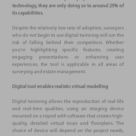
technology, they are only doing so to around 25% of
its capabilities.
Despite the relatively low rate of adoption, surveyors
who do not begin to use digital twinning will run the
risk of falling behind their competitors. Whether
you're highlighting specific features, creating
engaging presentations or enhancing user
experiences, the tool is applicable in all areas of
surveying and estate management.
Digital tool enables realistic virtual modelling
Digital twinning allows the reproduction of real-life
and real-time qualities, using an imaging device
mounted on a tripod with software that creates high-
quality, detailed virtual tours and floorplans. The
choice of device will depend on the project needs,