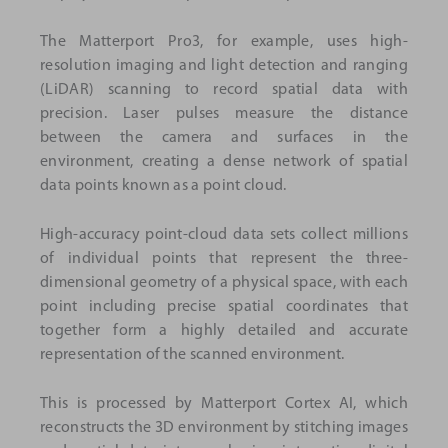
The Matterport Pro3, for example, uses high-
resolution imaging and light detection and ranging
(LiDAR) scanning to record spatial data with
precision. Laser pulses measure the distance
between the camera and surfaces in the
environment, creating a dense network of spatial
data points known as a point cloud.
High-accuracy point-cloud data sets collect millions
of individual points that represent the three-
dimensional geometry of a physical space, with each
point including precise spatial coordinates that
together form a highly detailed and accurate
representation of the scanned environment.
This is processed by Matterport Cortex AI, which
reconstructs the 3D environment by stitching images