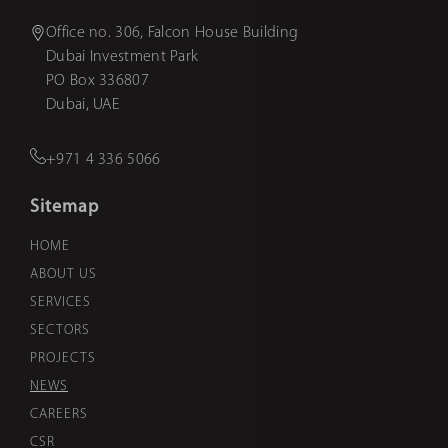
Office no. 306, Falcon House Building
Dubai Investment Park
PO Box 336807
Dubai, UAE
+971 4 336 5066
Sitemap
HOME
ABOUT US
SERVICES
SECTORS
PROJECTS
NEWS
CAREERS
CSR