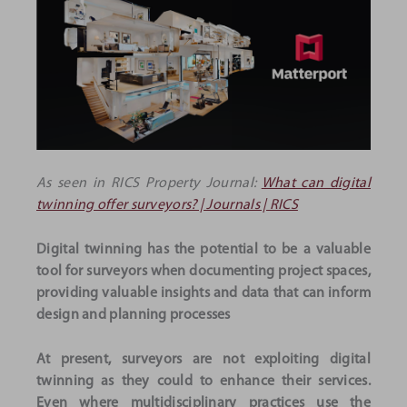
As seen in RICS Property Journal:
What can digital
twinning offer surveyors? | Journals | RICS
Digital twinning has the potential to be a valuable
tool for surveyors when documenting project spaces,
providing valuable insights and data that can inform
design and planning processes
At present, surveyors are not exploiting digital
twinning as they could to enhance their services.
Even where multidisciplinary practices use the