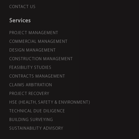
CONTACT US
Services
PROJECT MANAGEMENT
COMMERCIAL MANAGEMENT
DESIGN MANAGEMENT
CONSTRUCTION MANAGEMENT
FEASIBILITY STUDIES
CONTRACTS MANAGEMENT
CLAIMS ARBITRATION
PROJECT RECOVERY
HSE (HEALTH, SAFETY & ENVIRONMENT)
TECHNICAL DUE DILIGENCE
BUILDING SURVEYING
SUSTAINABILITY ADVISORY