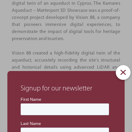
digital twin of an aqueduct in Cyprus. The Kamares
Aqueduct – Matterport 3D Showcase was a proof-of-
concept project developed by Vision 88, a company
that pioneers immersive digital experiences, to
demonstrate the impact of digital tools for heritage
preservation and tourism.
Vision 88 created a high-fidelity digital twin of the
aqueduct, accurately recording the site's structural
and historical details using advanced LiDAR and
imaging technology. It aims to show how immersive
experiences can enhance accessibility, engagement
Signup for our newsletter
and preservation for cultural landmarks.
The interactive twin features embedded data tags
that narrate the story of the aqueduct, including
images and videos that provide a comprehensive
view of its historical significance. A dynamic fly-
through video also offers a visual display of the