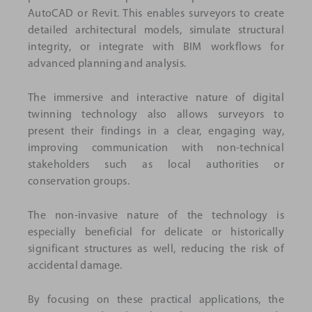
AutoCAD or Revit. This enables surveyors to create
detailed architectural models, simulate structural
integrity, or integrate with BIM workflows for
advanced planning and analysis.
The immersive and interactive nature of digital
twinning technology also allows surveyors to
present their findings in a clear, engaging way,
improving communication with non-technical
stakeholders such as local authorities or
conservation groups.
The non-invasive nature of the technology is
especially beneficial for delicate or historically
significant structures as well, reducing the risk of
accidental damage.
By focusing on these practical applications, the