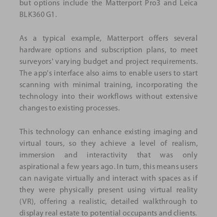
but options include the Matterport Pro3 and Leica
BLK360 G1.
As a typical example, Matterport offers several
hardware options and subscription plans, to meet
surveyors' varying budget and project requirements.
The app's interface also aims to enable users to start
scanning with minimal training, incorporating the
technology into their workflows without extensive
changes to existing processes.
This technology can enhance existing imaging and
virtual tours, so they achieve a level of realism,
immersion and interactivity that was only
aspirational a few years ago. In turn, this means users
can navigate virtually and interact with spaces as if
they were physically present using virtual reality
(VR), offering a realistic, detailed walkthrough to
display real estate to potential occupants and clients.