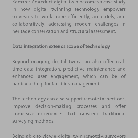
Kamares Aqueduct digital twin becomes a case study
in how digital twinning technology empowers
surveyors to work more efficiently, accurately, and
collaboratively, addressing modern challenges in
heritage conservation and structural assessment.
Data integration extends scope of technology
Beyond imaging, digital twins can also offer real-
time data integration, predictive maintenance and
enhanced user engagement, which can be of
particular help for facilities management.
The technology can also support remote inspections,
improve decision-making processes and offer
immersive experiences that transcend traditional
surveying methods.
Being able to view a digital twin remotely, surveyors