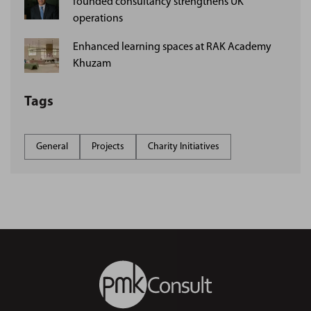
founded consultancy strengthens UK
operations
Enhanced learning spaces at RAK Academy
Khuzam
Tags
General
Projects
Charity Initiatives