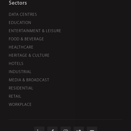
Sectors
DATA CENTRES
EDUCATION
ENTERTAINMENT & LEISURE
FOOD & BEVERAGE
HEALTHCARE
HERITAGE & CULTURE
HOTELS
INDUSTRIAL
MEDIA & BROADCAST
RESIDENTIAL
RETAIL
WORKPLACE