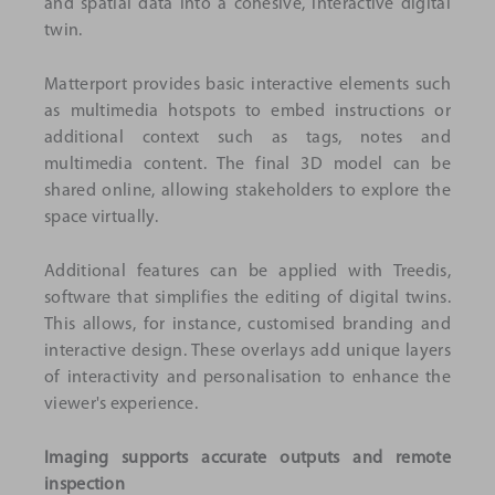
and spatial data into a cohesive, interactive digital
twin.
Matterport provides basic interactive elements such
as multimedia hotspots to embed instructions or
additional context such as tags, notes and
multimedia content. The final 3D model can be
shared online, allowing stakeholders to explore the
space virtually.
Additional features can be applied with Treedis,
software that simplifies the editing of digital twins.
This allows, for instance, customised branding and
interactive design. These overlays add unique layers
of interactivity and personalisation to enhance the
viewer's experience.
Imaging supports accurate outputs and remote
inspection