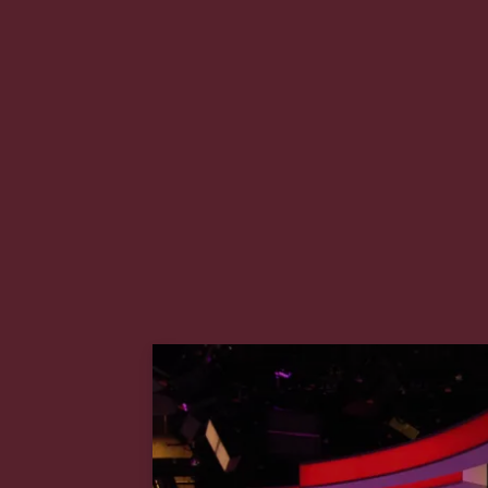
2008 the company launched Ab
channel worldwide and soon cl
interests leading it to acquire 
nightly news programme and m