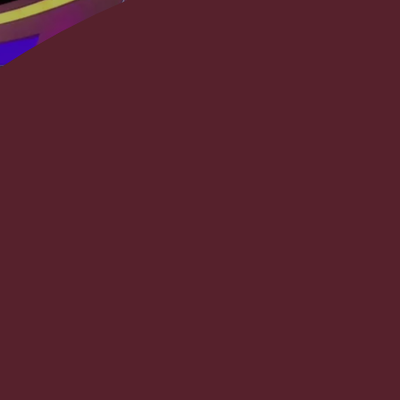
The project entailed the com
flagship news program, “Ol
since the early 90’s. It include
facilities; creating new admin
including 2 new studios wit
interruption to ongoing op
incorporation of new equipm
several news and journalis
commitment to re-launch t
project had an absolute hard 