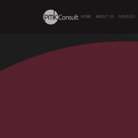
HOME
ABOUT US
SERVICES
HOME
/
PROJECTS
/
ADMC STUDI
2014
•
MEDIA & BROADCAST
•
AB
ADMC Stud
Abu Dhabi Media Company (ADMC)