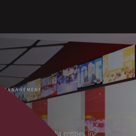
L MANAGEMENT
o, and Print media entities. In