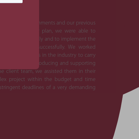
 broadcast environments and our previous
on their master plan, we were able to
in the project quickly and to implement the
mitigate these successfully. We worked
pecialist players in the industry to carry
mentation. By introducing and supporting
 client team, we assisted them in their
lex project within the budget and time
 stringent deadlines of a very demanding