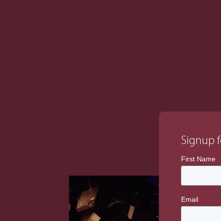
initiated the work-stream managemen
managed the overall master programme fo
completed system operation.
Signup f