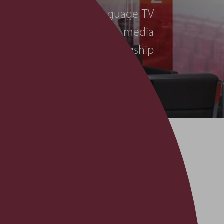
st watched Arabic language TV
 continues to expand its media
 them completely for its flagship