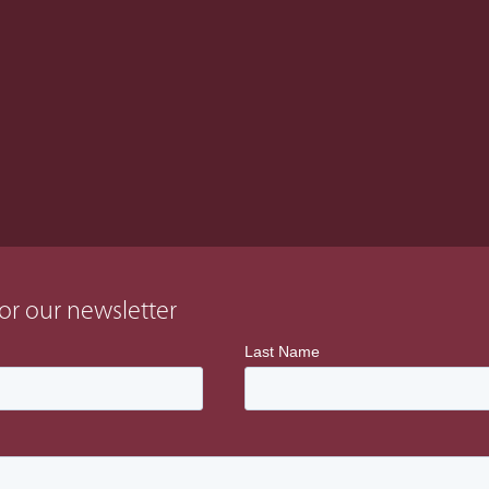
t system and developed and
r all works from initiation to
or our newsletter