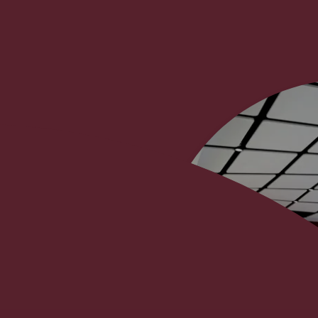
t
project and cost management
and construction of the new
ide direct “client side” support
oped the concept layouts, and
nt of contractors as well as
 delivery on site, including all
pecialist contractors. We also