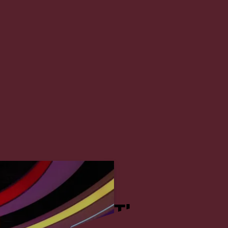
u Dhabi TV, which debuted as the 20th mo
imbed the ranking to the 7th position. ADMC
two existing studios from TwoFour54 to overhaul
orning show.
The Project