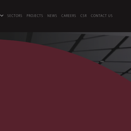
SECTORS
PROJECTS
NEWS
CAREERS
CSR
CONTACT US
O 2 & 3
U DHABI
•
PROJECT MANAGEMENT, COMMERCIA
io 2 & 3
 is one of the UAE’s leading Television, Radi