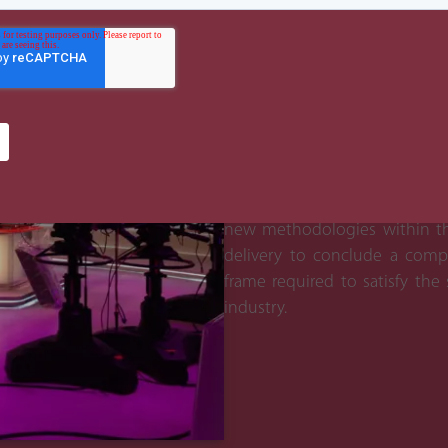
The Benefit
Due to our experience of live
work experience with ADMC 
identify key issues and risks 
processes and expertise to 
alongside and managed other s
out a seamless project imple
new methodologies within the
delivery to conclude a comp
frame required to satisfy the
industry.