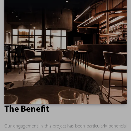
The Benefit
Our engagement in this project has been particularly beneficial