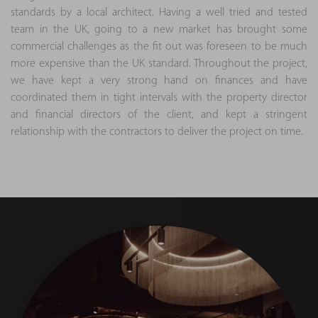
standards by a local architect. Having a well tried and tested
team in the UK, going to a new market has brought some
commercial challenges as the fit out was foreseen to be much
more expensive than the UK standard. Throughout the project,
we have kept a very strong hand on finances and have
coordinated them in tight intervals with the property director
and financial directors of the client, and kept a stringent
relationship with the contractors to deliver the project on time.