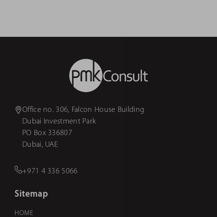
Office no. 306, Falcon House Building
Dubai Investment Park
PO Box 336807
Dubai, UAE
+971 4 336 5066
Sitemap
HOME