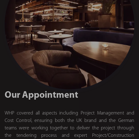
Our Appointment
WHP covered all aspects including Project Management and
Cost Control, ensuring both the UK brand and the German
teams were working together to deliver the project through
the tendering process and expert Project/Construction