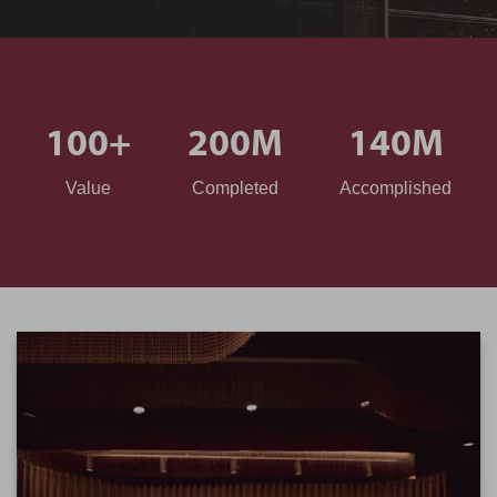
100
+
200
M
140
M
Value
Completed
Accomplished