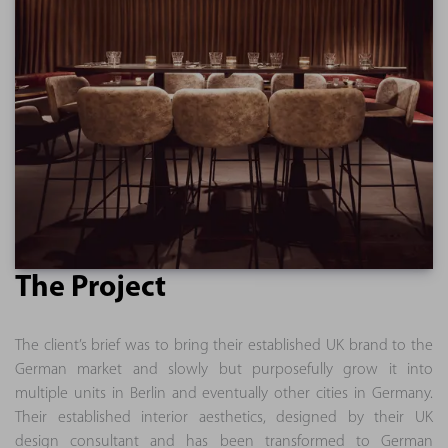
The Project
The client’s brief was to bring their established UK brand to the
German market and slowly but purposefully grow it into
multiple units in Berlin and eventually other cities in Germany.
Their established interior aesthetics, designed by their UK
design consultant and has been transformed to German