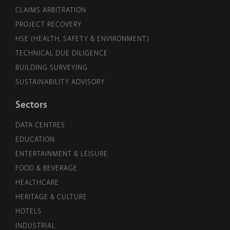
CLAIMS ARBITRATION
PROJECT RECOVERY
HSE (HEALTH, SAFETY & ENVIRONMENT)
TECHNICAL DUE DILIGENCE
BUILDING SURVEYING
SUSTAINABILITY ADVISORY
Sectors
DATA CENTRES
EDUCATION
ENTERTAINMENT & LEISURE
FOOD & BEVERAGE
HEALTHCARE
HERITAGE & CULTURE
HOTELS
INDUSTRIAL