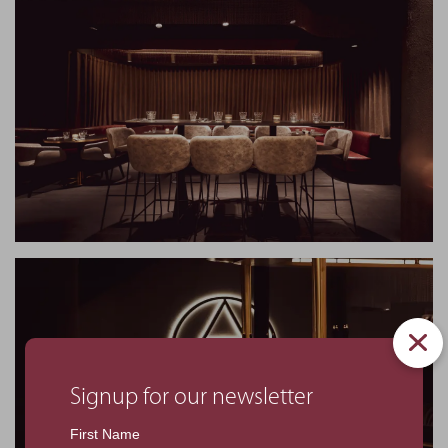
Signup for our newsletter