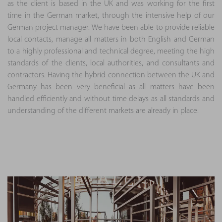
as the client is based in the UK and was working for the first
time in the German market, through the intensive help of our
German project manager. We have been able to provide reliable
local contacts, manage all matters in both English and German
to a highly professional and technical degree, meeting the high
standards of the clients, local authorities, and consultants and
contractors. Having the hybrid connection between the UK and
Germany has been very beneficial as all matters have been
handled efficiently and without time delays as all standards and
understanding of the different markets are already in place.