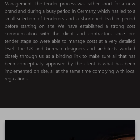
Management. The tender process was rather short for a new
brand and during a busy period in Germany, which has led to a
small selection of tenderers and a shortened lead in period
before starting on site. We have established a strong cost
communication with the client and contractors since pre
tender stage so were able to manage costs at a very detailed
level. The UK and German designers and architects worked
closely through us as a binding link to make sure all that has
been conceptually approved by the client is what has been
implemented on site, all at the same time complying with local
regulations.