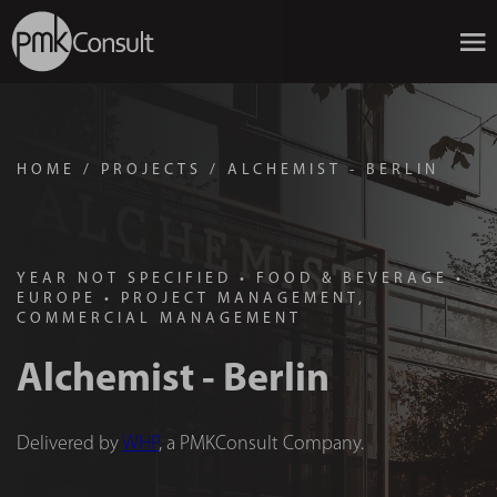
HOME
/
PROJECTS
/
ALCHEMIST - BERLIN
YEAR NOT SPECIFIED
•
FOOD & BEVERAGE
•
EUROPE
•
PROJECT MANAGEMENT,
COMMERCIAL MANAGEMENT
Alchemist - Berlin
Delivered by
WHP
, a PMKConsult Company.