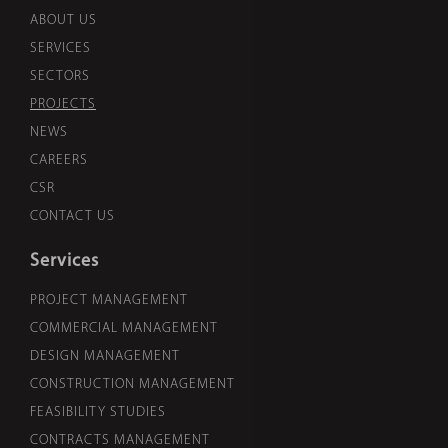
ABOUT US
SERVICES
SECTORS
PROJECTS
NEWS
CAREERS
CSR
CONTACT US
Services
PROJECT MANAGEMENT
COMMERCIAL MANAGEMENT
DESIGN MANAGEMENT
CONSTRUCTION MANAGEMENT
FEASIBILITY STUDIES
CONTRACTS MANAGEMENT