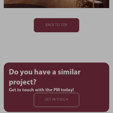
BACK TO TOP
Do you have a similar
project?
Get in touch with the PM today!
GET IN TOUCH