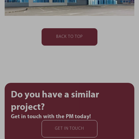
BACK TO TOP
Do you have a similar
project?
Get in touch with the PM today!
GET IN TOUCH