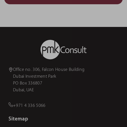
Office no. 306, Falcon House Building
Dubai Investment Park
PO Box 336807
Dubai, UAE
+971 4 336 5066
Sitemap