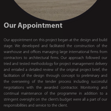
Our Appointment
Our appointment on this project began at the design and build
stage. We developed and facilitated the construction of the
warehouse and offices managing large international firms from
contractors to architectural firms. Our approach followed our
tried and tested methodology for project management delivery
and entailed a detailed review of the original project brief, the
facilitation of the design through concept to preliminary and
the overseeing of the tender process including successful
negotiations with the awarded contractor. Monitoring and
continual maintenance of the programme in addition to a
stringent oversight on the client’s budget were all a part of our
responsibilities and service to the client.