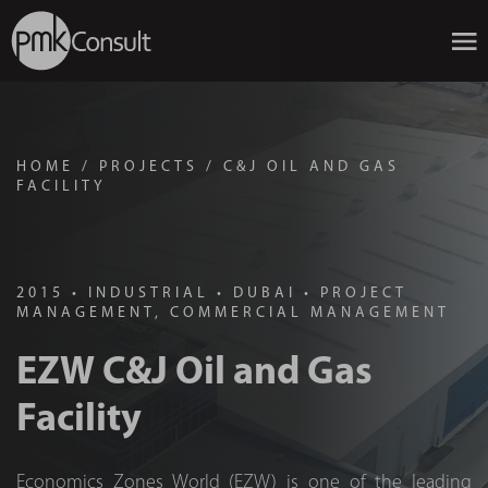
HOME
/
PROJECTS
/
C&J OIL AND GAS
FACILITY
2015
•
INDUSTRIAL
•
DUBAI
•
PROJECT
MANAGEMENT, COMMERCIAL MANAGEMENT
EZW C&J Oil and Gas
Facility
Economics Zones World (EZW) is one of the leading