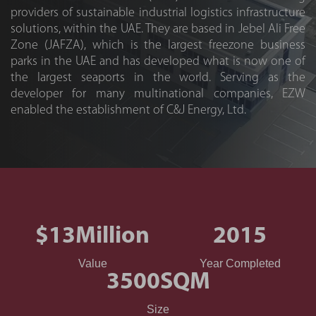
providers of sustainable industrial logistics infrastructure
solutions, within the UAE. They are based in Jebel Ali Free
Zone (JAFZA), which is the largest freezone business
parks in the UAE and has developed what is now one of
the largest seaports in the world. Serving as the
developer for many multinational companies, EZW
enabled the establishment of C&J Energy, Ltd.
$13
Million
2015
Value
Year Completed
3500
SQM
Size