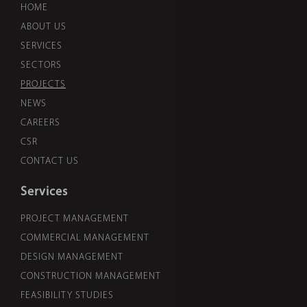
HOME
ABOUT US
SERVICES
SECTORS
PROJECTS
NEWS
CAREERS
CSR
CONTACT US
Services
PROJECT MANAGEMENT
COMMERCIAL MANAGEMENT
DESIGN MANAGEMENT
CONSTRUCTION MANAGEMENT
FEASIBILITY STUDIES