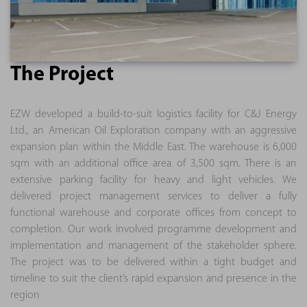
The Project
EZW developed a build-to-suit logistics facility for C&J Energy
Ltd., an American Oil Exploration company with an aggressive
expansion plan within the Middle East. The warehouse is 6,000
sqm with an additional office area of 3,500 sqm. There is an
extensive parking facility for heavy and light vehicles. We
delivered project management services to deliver a fully
functional warehouse and corporate offices from concept to
completion. Our work involved programme development and
implementation and management of the stakeholder sphere.
The project was to be delivered within a tight budget and
timeline to suit the client’s rapid expansion and presence in the
region