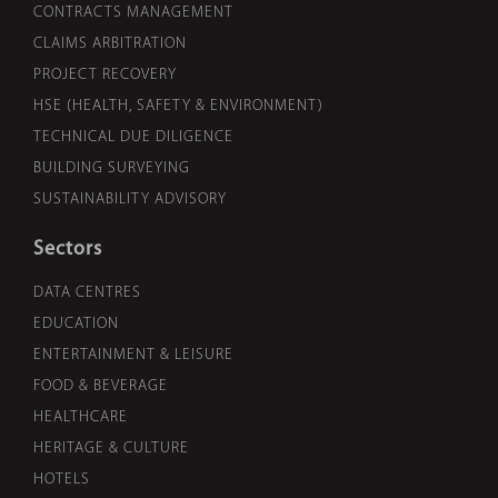
CONTRACTS MANAGEMENT
CLAIMS ARBITRATION
PROJECT RECOVERY
HSE (HEALTH, SAFETY & ENVIRONMENT)
TECHNICAL DUE DILIGENCE
BUILDING SURVEYING
SUSTAINABILITY ADVISORY
Sectors
DATA CENTRES
EDUCATION
ENTERTAINMENT & LEISURE
FOOD & BEVERAGE
HEALTHCARE
HERITAGE & CULTURE
HOTELS