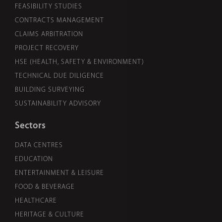
FEASIBILITY STUDIES
CONTRACTS MANAGEMENT
CLAIMS ARBITRATION
PROJECT RECOVERY
HSE (HEALTH, SAFETY & ENVIRONMENT)
TECHNICAL DUE DILIGENCE
BUILDING SURVEYING
SUSTAINABILITY ADVISORY
Sectors
DATA CENTRES
EDUCATION
ENTERTAINMENT & LEISURE
FOOD & BEVERAGE
HEALTHCARE
HERITAGE & CULTURE