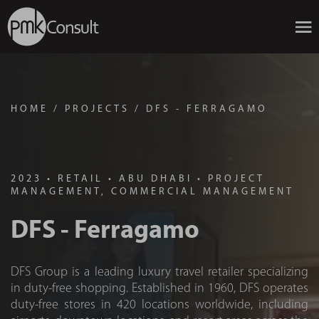
HOME
/
PROJECTS
/
DFS - FERRAGAMO
2023
•
RETAIL
•
ABU DHABI
•
PROJECT
MANAGEMENT, COMMERCIAL MANAGEMENT
DFS - Ferragamo
DFS Group is a leading luxury travel retailer specializing
in duty-free shopping. Established in 1960, DFS operates
duty-free stores in 420 locations worldwide, including