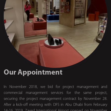
Our Appointment
In November 2018, we bid for project management and
commercial management services for the same project,
securing the project management contract by November 28.
After a kick-off meeting with DFS in Abu Dhabi from February
14-16, 2019, Zayed International Airport opened on November