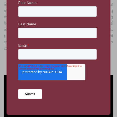
relationships deepened, PMKConsult assumed additional
responsibilities beyond project management, including
overseeing commercial aspects, coordinating logistics, ensuring
health and safety compliance, and recently taking on the pivotal
role of global project management. This expanded role has
provided PMKConsult with a comprehensive understanding of
every facet of the project, from its inception through to
completion.