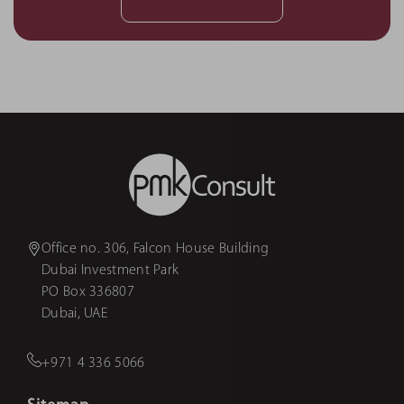
Office no. 306, Falcon House Building
Dubai Investment Park
PO Box 336807
Dubai, UAE
+971 4 336 5066