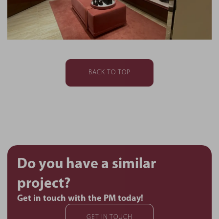
BACK TO TOP
Do you have a similar
project?
Get in touch with the PM today!
GET IN TOUCH