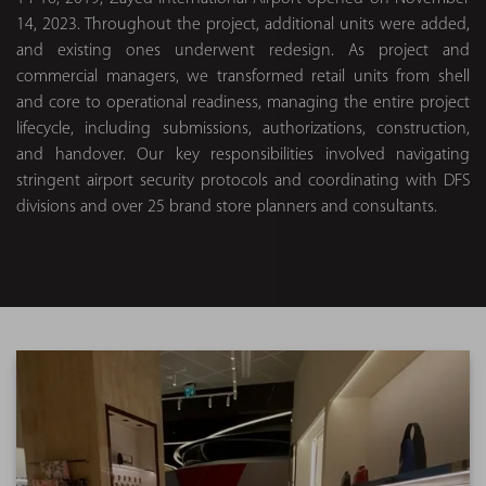
14, 2023. Throughout the project, additional units were added,
and existing ones underwent redesign. As project and
commercial managers, we transformed retail units from shell
and core to operational readiness, managing the entire project
lifecycle, including submissions, authorizations, construction,
and handover. Our key responsibilities involved navigating
stringent airport security protocols and coordinating with DFS
divisions and over 25 brand store planners and consultants.