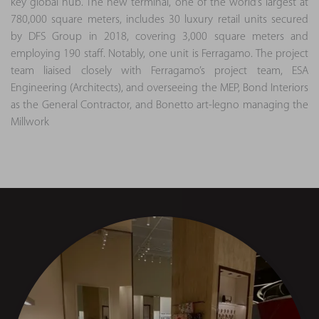
key global hub. The new terminal, one of the world’s largest at
780,000 square meters, includes 30 luxury retail units secured
by DFS Group in 2018, covering 3,000 square meters and
employing 190 staff. Notably, one unit is Ferragamo. The project
team liaised closely with Ferragamo’s project team, ESA
Engineering (Architects), and overseeing the MEP, Bond Interiors
as the General Contractor, and Bonetto art-legno managing the
Millwork