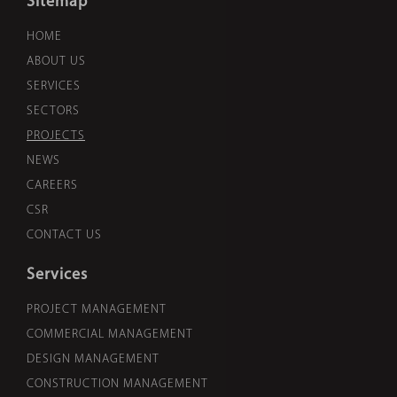
Sitemap
HOME
ABOUT US
SERVICES
SECTORS
PROJECTS
NEWS
CAREERS
CSR
CONTACT US
Services
PROJECT MANAGEMENT
COMMERCIAL MANAGEMENT
DESIGN MANAGEMENT
CONSTRUCTION MANAGEMENT