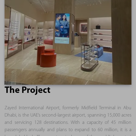
The Project
Zayed International Airport, formerly Midfield Terminal in Abu
Dhabi, is the UAE’s second-largest airport, spanning 15,000 acres
and servicing 128 destinations. With a capacity of 45 million
passengers annually and plans to expand to 60 million, it is a