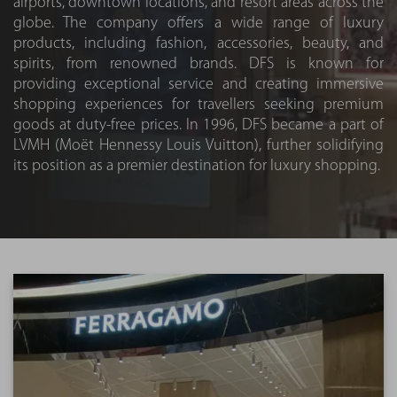
airports, downtown locations, and resort areas across the
globe. The company offers a wide range of luxury
products, including fashion, accessories, beauty, and
spirits, from renowned brands. DFS is known for
providing exceptional service and creating immersive
shopping experiences for travellers seeking premium
goods at duty-free prices. In 1996, DFS became a part of
LVMH (Moët Hennessy Louis Vuitton), further solidifying
its position as a premier destination for luxury shopping.