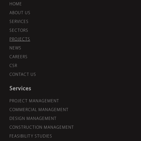
HOME
ABOUT US
SERVICES
SECTORS
PROJECTS
NEWS
CAREERS
CSR
CONTACT US
Services
PROJECT MANAGEMENT
COMMERCIAL MANAGEMENT
DESIGN MANAGEMENT
CONSTRUCTION MANAGEMENT
FEASIBILITY STUDIES