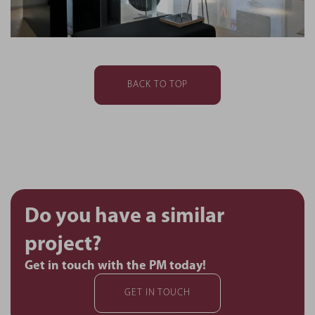
BACK TO TOP
Do you have a similar
project?
Get in touch with the PM today!
GET IN TOUCH