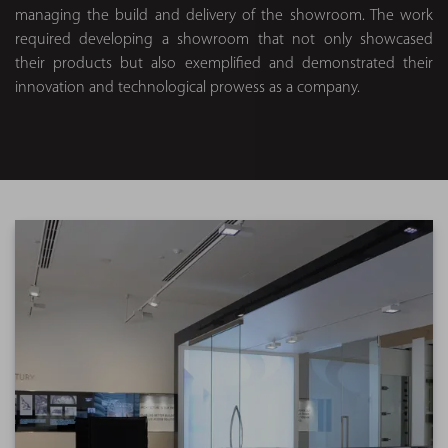
managing the build and delivery of the showroom. The work
required developing a showroom that not only showcased
their products but also exemplified and demonstrated their
innovation and technological prowess as a company.