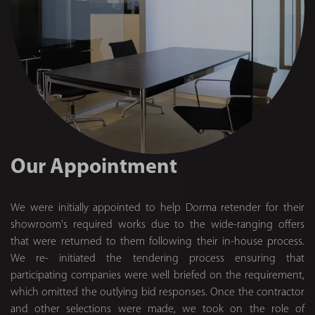
Our Appointment
We were initially appointed to help Dorma retender for their
showroom's required works due to the wide-ranging offers
that were returned to them following their in-house process.
We re- initiated the tendering process ensuring that
participating companies were well briefed on the requirement,
which omitted the outlying bid responses. Once the contractor
and other selections were made, we took on the role of