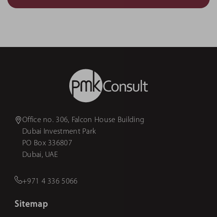
Office no. 306, Falcon House Building
Dubai Investment Park
PO Box 336807
Dubai, UAE
+971 4 336 5066
Sitemap