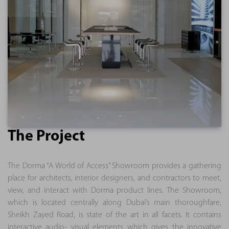
The Project
The Dorma “A World of Access” Showroom provides a gathering
place for architects, interior designers, and contractors to meet,
view, and interact with Dorma product lines. The Showroom,
which is located centrally along Dubai’s main thoroughfare,
Sheikh Zayed Road, is state of the art in all facets. It contains
interactive audio- visual elements which gives the innovative