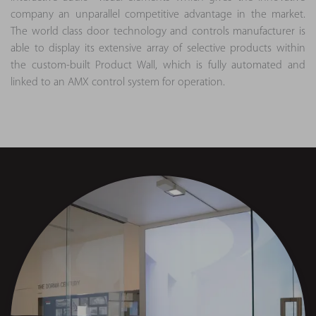
company an unparallel competitive advantage in the market.
The world class door technology and controls manufacturer is
able to display its extensive array of selective products within
the custom-built Product Wall, which is fully automated and
linked to an AMX control system for operation.