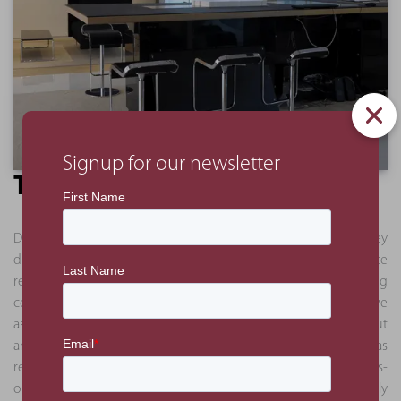
Signup for our newsletter
The Benefit
Due to our experience, we were able to quickly identify key
disconnects in the original tender documents, which once
revised and reissued, narrowed the offers between five bidding
contractors. Following the appointment of the contractors, we
assisted in additional detailing of the design for both the fit out
and the joinery works, as these items were concept-only as
received from the consultant. Due to our core belief in a hands-
on management approach, we were able to successfully