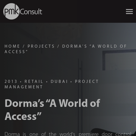
HOME
/
PROJECTS
/
DORMA’S “A WORLD OF
ACCESS”
2013
•
RETAIL
•
DUBAI
•
PROJECT
MANAGEMENT
Dorma’s “A World of
Access”
Dorma is one of the world's premiere door control