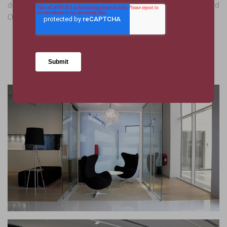
delivery this one-of-a-kind showroom in time for the Grand
Opening within the established budgets.