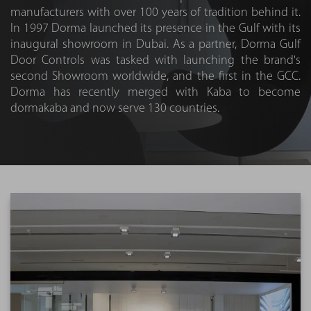
manufacturers with over 100 years of tradition behind it.
In 1997 Dorma launched its presence in the Gulf with its
inaugural showroom in Dubai. As a partner, Dorma Gulf
Door Controls was tasked with launching the brand's
second Showroom worldwide, and the first in the GCC.
Dorma has recently merged with Kaba to become
dormakaba and now serve 130 countries.