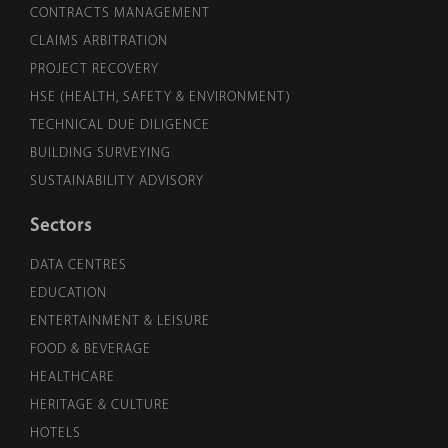
CONTRACTS MANAGEMENT
CLAIMS ARBITRATION
PROJECT RECOVERY
HSE (HEALTH, SAFETY & ENVIRONMENT)
TECHNICAL DUE DILIGENCE
BUILDING SURVEYING
SUSTAINABILITY ADVISORY
Sectors
DATA CENTRES
EDUCATION
ENTERTAINMENT & LEISURE
FOOD & BEVERAGE
HEALTHCARE
HERITAGE & CULTURE
HOTELS