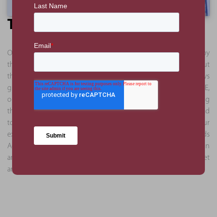
The Benefit
Our client’s aim was to support the requirement mandated by
the UAE government to supply workplace nurseries throughout
the Emirate. Given the rapid expansion of Etihad Airways
globally, and Kids Academy’s current growth within the UAE,
our involvement gave all parties a single point of contact during
the pre-launch phase, allowing the Nursery operator and Etihad
to focus on the postlaunch activities and other business. Our
experience gained through the delivery of two previous Kids
Academy branches allowed us to provide valuable mitigation
and a streamlined process to deliver this nursery within budget
and to their required specification.