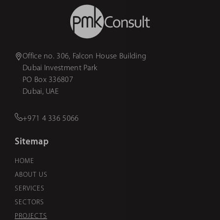
Office no. 306, Falcon House Building
Dubai Investment Park
PO Box 336807
Dubai, UAE
+971 4 336 5066
Sitemap
HOME
ABOUT US
SERVICES
SECTORS
PROJECTS