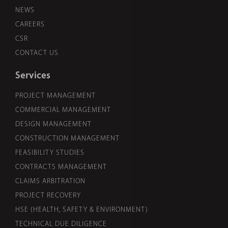
NEWS
CAREERS
CSR
CONTACT US
Services
PROJECT MANAGEMENT
COMMERCIAL MANAGEMENT
DESIGN MANAGEMENT
CONSTRUCTION MANAGEMENT
FEASIBILITY STUDIES
CONTRACTS MANAGEMENT
CLAIMS ARBITRATION
PROJECT RECOVERY
HSE (HEALTH, SAFETY & ENVIRONMENT)
TECHNICAL DUE DILIGENCE