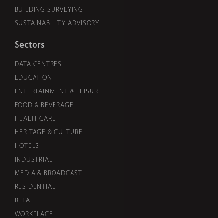
BUILDING SURVEYING
SUSTAINABILITY ADVISORY
Sectors
DATA CENTRES
EDUCATION
ENTERTAINMENT & LEISURE
FOOD & BEVERAGE
HEALTHCARE
HERITAGE & CULTURE
HOTELS
INDUSTRIAL
MEDIA & BROADCAST
RESIDENTIAL
RETAIL
WORKPLACE