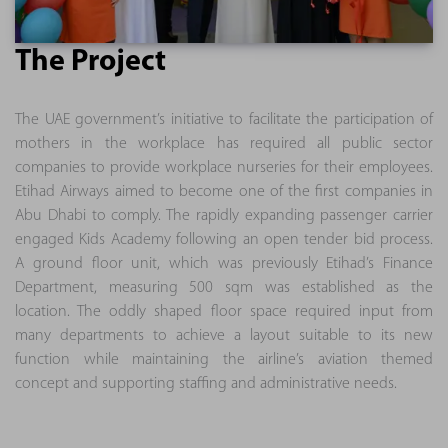
The Project
The UAE government’s initiative to facilitate the participation of
mothers in the workplace has required all public sector
companies to provide workplace nurseries for their employees.
Etihad Airways aimed to become one of the first companies in
Abu Dhabi to comply. The rapidly expanding passenger carrier
engaged Kids Academy following an open tender bid process.
A ground floor unit, which was previously Etihad’s Finance
Department, measuring 500 sqm was established as the
location. The oddly shaped floor space required input from
many departments to achieve a layout suitable to its new
function while maintaining the airline’s aviation themed
concept and supporting staffing and administrative needs.