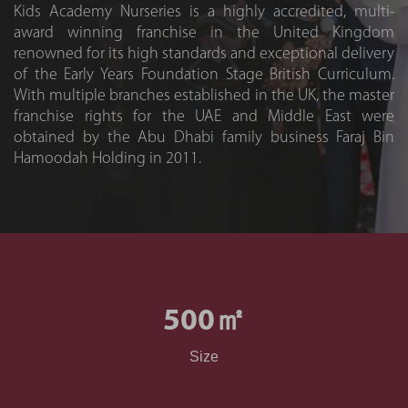
Kids Academy Nurseries is a highly accredited, multi-
award winning franchise in the United Kingdom
renowned for its high standards and exceptional delivery
of the Early Years Foundation Stage British Curriculum.
With multiple branches established in the UK, the master
franchise rights for the UAE and Middle East were
obtained by the Abu Dhabi family business Faraj Bin
Hamoodah Holding in 2011.
500
㎡
Size