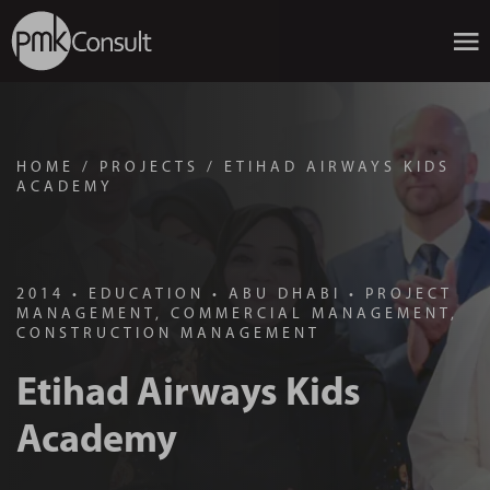
HOME
/
PROJECTS
/
ETIHAD AIRWAYS KIDS
ACADEMY
2014
•
EDUCATION
•
ABU DHABI
•
PROJECT
MANAGEMENT, COMMERCIAL MANAGEMENT,
CONSTRUCTION MANAGEMENT
Etihad Airways Kids
Academy