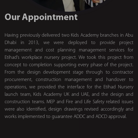
Our Appointment
Having previously delivered two Kids Academy branches in Abu
Dhabi in 2013, we were deployed to provide project
management and cost planning management services for
Etihad’s workplace nursery project. We took this project from
concept to completion supporting every phase of the project.
From the design development stage through to contractor
procurement, construction management and handover to
operations, we provided the interface for the Etihad Nursery
launch team, Kids Academy UK and UAE, and the design and
construction teams. MEP and Fire and Life Safety related issues
were also identified, design drawings revised accordingly and
works implemented to guarantee ADDC and ADCD approval.