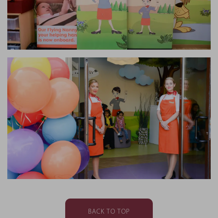
BACK TO TOP