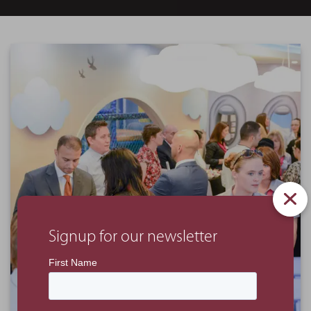
Signup for our newsletter