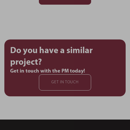
Do you have a similar
project?
Get in touch with the PM today!
GET IN TOUCH