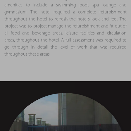
amenities to include a swimming pool, spa lounge and
gymnasium. The hotel required a complete refurbishment
throughout the hotel to refresh the hotel’s look and feel. The
project was to project manage the refurbishment and fit out of
all food and beverage areas, leisure facilities and circulation
areas, throughout the hotel. A full assessment was required to
go through in detail the level of work that was required
throughout these areas.