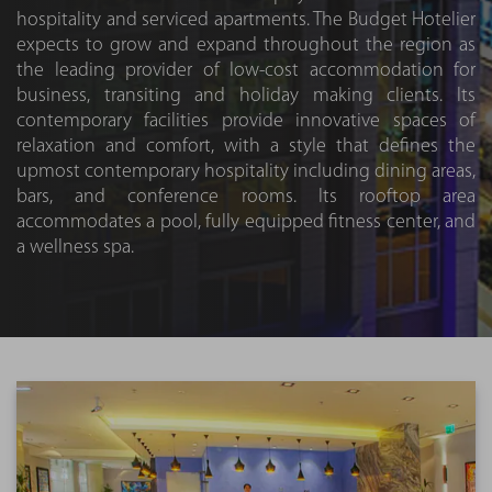
hospitality and serviced apartments. The Budget Hotelier
expects to grow and expand throughout the region as
the leading provider of low-cost accommodation for
business, transiting and holiday making clients. Its
contemporary facilities provide innovative spaces of
relaxation and comfort, with a style that defines the
upmost contemporary hospitality including dining areas,
bars, and conference rooms. Its rooftop area
accommodates a pool, fully equipped fitness center, and
a wellness spa.