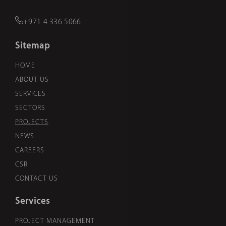
+971 4 336 5066
Sitemap
HOME
ABOUT US
SERVICES
SECTORS
PROJECTS
NEWS
CAREERS
CSR
CONTACT US
Services
PROJECT MANAGEMENT