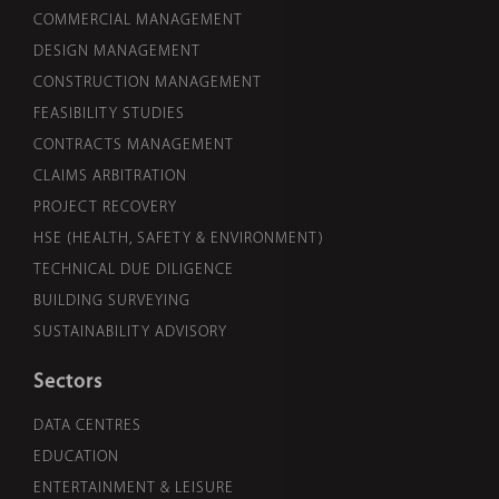
COMMERCIAL MANAGEMENT
DESIGN MANAGEMENT
CONSTRUCTION MANAGEMENT
FEASIBILITY STUDIES
CONTRACTS MANAGEMENT
CLAIMS ARBITRATION
PROJECT RECOVERY
HSE (HEALTH, SAFETY & ENVIRONMENT)
TECHNICAL DUE DILIGENCE
BUILDING SURVEYING
SUSTAINABILITY ADVISORY
Sectors
DATA CENTRES
EDUCATION
ENTERTAINMENT & LEISURE