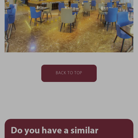
BACK TO TOP
Do you have a similar