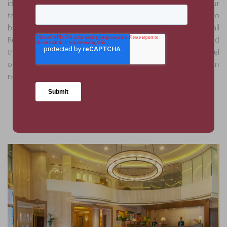
identified through the analysis were deemed as critical by our
team. This approach helped mitigate against the risk of delays to
business operations and ensured full compliance with all
Regulatory Authority bodies. Due to our attention to detail and
thoroughness, subsequent appointments through this hotel
operator were obtained to execute due diligence services on
new assets.