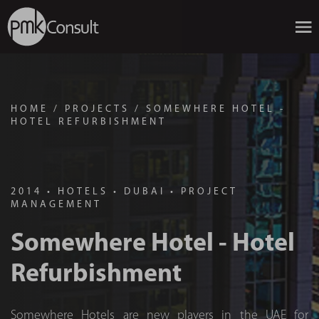
HOME
/
PROJECTS
/
SOMEWHERE HOTEL -
HOTEL REFURBISHMENT
2014
•
HOTELS
•
DUBAI
•
PROJECT
MANAGEMENT
Somewhere Hotel - Hotel
Refurbishment
Somewhere Hotels are new players in the UAE for