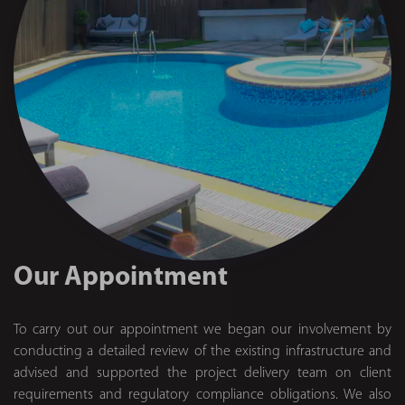
Our Appointment
To carry out our appointment we began our involvement by
conducting a detailed review of the existing infrastructure and
advised and supported the project delivery team on client
requirements and regulatory compliance obligations. We also