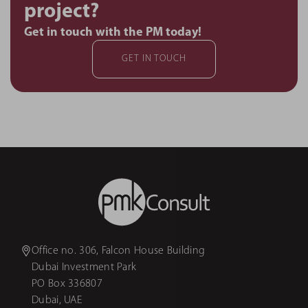
project?
Get in touch with the PM today!
GET IN TOUCH
Office no. 306, Falcon House Building
Dubai Investment Park
PO Box 336807
Dubai, UAE