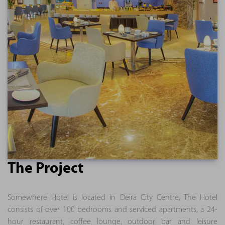
The Project
Somewhere Hotel is located in Deira City Centre. The Hotel
consists of over 100 bedrooms and serviced apartments, a 24-
hour restaurant, coffee lounge, outdoor bar and leisure