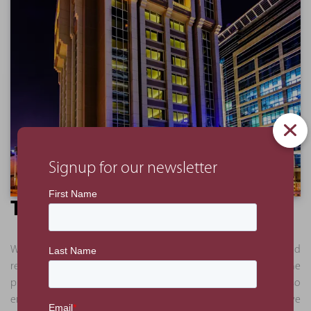
Signup for our newsletter
The Benefit
We delivered a full analysis in a series of presentations and
reports. This approach allowed the client to understand the
process and logic behind our recommendations and also
enabled certain works to proceed. Some of the works we