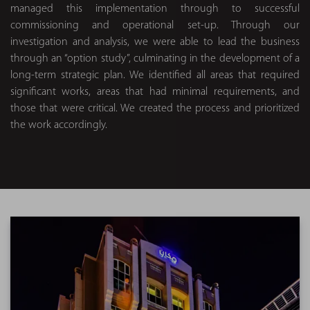
managed this implementation through to successful
commissioning and operational set-up. Through our
investigation and analysis, we were able to lead the business
through an “option study”, culminating in the development of a
long-term strategic plan. We identified all areas that required
significant works, areas that had minimal requirements, and
those that were critical. We created the process and prioritized
the work accordingly.