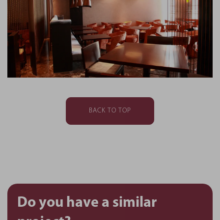
BACK TO TOP
Do you have a similar