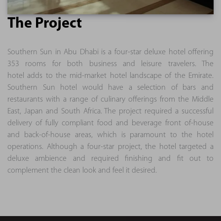
The Project
Southern Sun in Abu Dhabi is a four-star deluxe hotel offering
353 rooms for both business and leisure travelers. The
hotel adds to the mid-market hotel landscape of the Emirate.
Southern Sun hotel would have a selection of bars and
restaurants with a range of culinary offerings from the Middle
East, Japan and South Africa. The project required a successful
delivery of fully compliant food and beverage front of-house
and back-of-house areas, which is paramount to the hotel
operations. Although a four-star project, the hotel targeted a
deluxe ambience and required finishing and fit out to
complement the clean look and feel it desired.