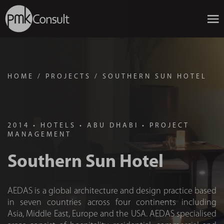
HOME
/
PROJECTS
/
SOUTHERN SUN HOTEL
2014
•
HOTELS
•
ABU DHABI
•
PROJECT
MANAGEMENT
Southern Sun Hotel
AEDAS is a global architecture and design practice based
in seven countries across four continents including
Asia, Middle East, Europe and the USA. AEDAS specialised