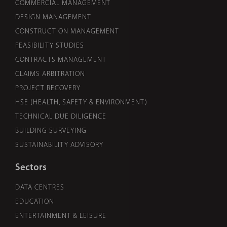
COMMERCIAL MANAGEMENT
DESIGN MANAGEMENT
CONSTRUCTION MANAGEMENT
FEASIBILITY STUDIES
CONTRACTS MANAGEMENT
CLAIMS ARBITRATION
PROJECT RECOVERY
HSE (HEALTH, SAFETY & ENVIRONMENT)
TECHNICAL DUE DILIGENCE
BUILDING SURVEYING
SUSTAINABILITY ADVISORY
Sectors
DATA CENTRES
EDUCATION
ENTERTAINMENT & LEISURE