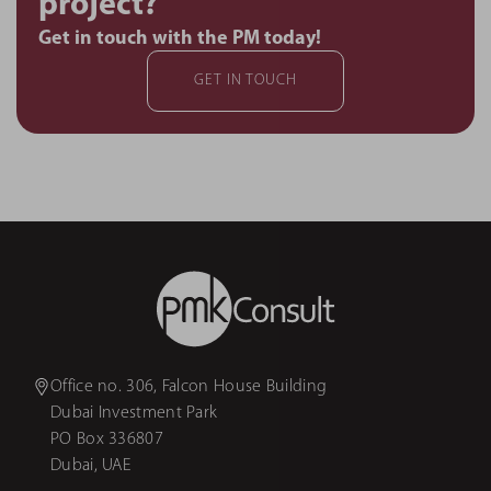
project?
Get in touch with the PM today!
GET IN TOUCH
Office no. 306, Falcon House Building
Dubai Investment Park
PO Box 336807
Dubai, UAE