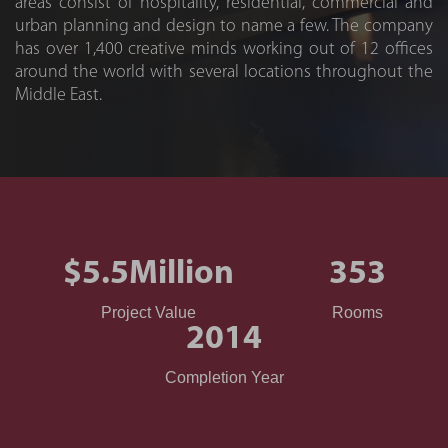
areas consist of hospitality, residential, commercial and
urban planning and design to name a few. The company
has over 1,400 creative minds working out of 12 offices
around the world with several locations throughout the
Middle East.
$5.5
Million
353
Project Value
Rooms
2014
Completion Year