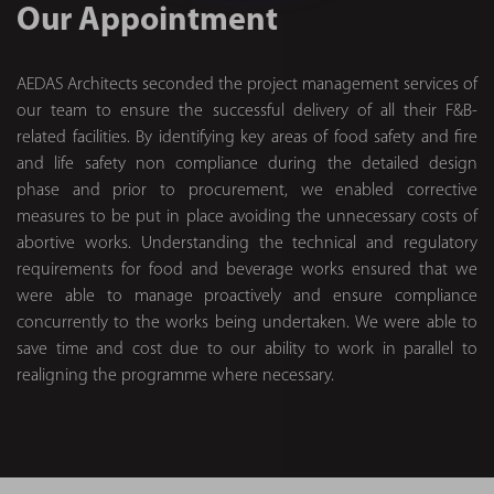
Our Appointment
AEDAS Architects seconded the project management services of
our team to ensure the successful delivery of all their F&B-
related facilities. By identifying key areas of food safety and fire
and life safety non compliance during the detailed design
phase and prior to procurement, we enabled corrective
measures to be put in place avoiding the unnecessary costs of
abortive works. Understanding the technical and regulatory
requirements for food and beverage works ensured that we
were able to manage proactively and ensure compliance
concurrently to the works being undertaken. We were able to
save time and cost due to our ability to work in parallel to
realigning the programme where necessary.