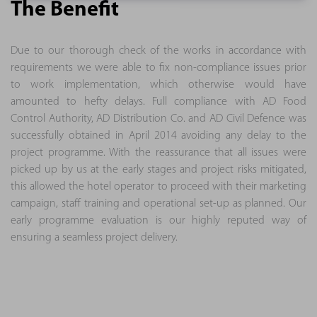
The Benefit
Due to our thorough check of the works in accordance with
requirements we were able to fix non-compliance issues prior
to work implementation, which otherwise would have
amounted to hefty delays. Full compliance with AD Food
Control Authority, AD Distribution Co. and AD Civil Defence was
successfully obtained in April 2014 avoiding any delay to the
project programme. With the reassurance that all issues were
picked up by us at the early stages and project risks mitigated,
this allowed the hotel operator to proceed with their marketing
campaign, staff training and operational set-up as planned. Our
early programme evaluation is our highly reputed way of
ensuring a seamless project delivery.