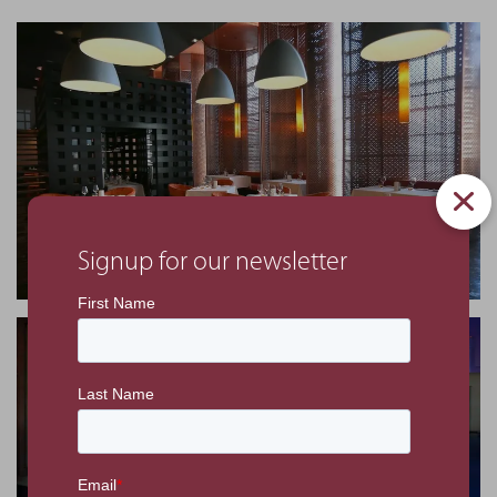
Signup for our newsletter