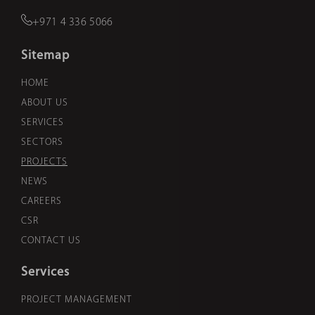
+971 4 336 5066
Sitemap
HOME
ABOUT US
SERVICES
SECTORS
PROJECTS
NEWS
CAREERS
CSR
CONTACT US
Services
PROJECT MANAGEMENT