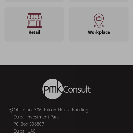
Retail
Workplace
Office no. 306, Falcon House Building
Dubai Investment Park
PO Box 336807
Dubai, UAE