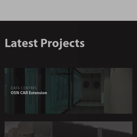
Latest Projects
DATA CENTRES
OSN CAR Extension