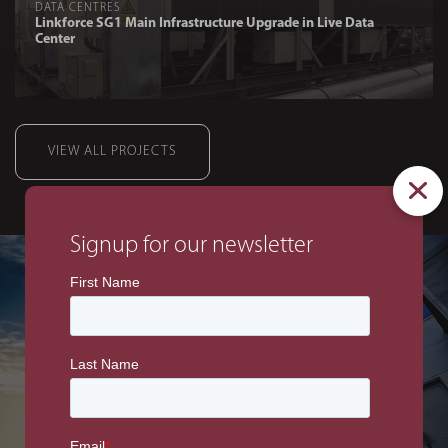
DATA CENTRES
Linkforce SG1 Main Infrastructure Upgrade in Live Data
Center
VIEW ALL PROJECTS
Signup for our newsletter
DATA CENTRES
BMG High Definition
Studio CAR