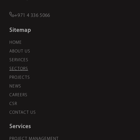
+971 4 336 5066
Sitemap
HOME
ABOUT US
SERVICES
SECTORS
PROJECTS
NEWS
CAREERS
CSR
CONTACT US
Services
PROJECT MANAGEMENT