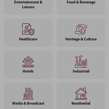
Entertainment &
Food & Beverage
Leisure
Healthcare
Heritage & Culture
Hotels
Industrial
Media & Broadcast
Residential