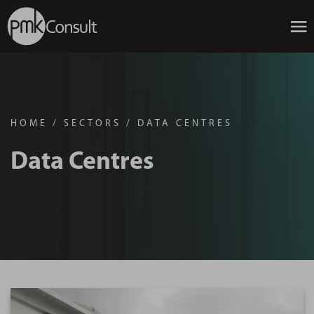
HOME
/
SECTORS
/
DATA CENTRES
Data Centres