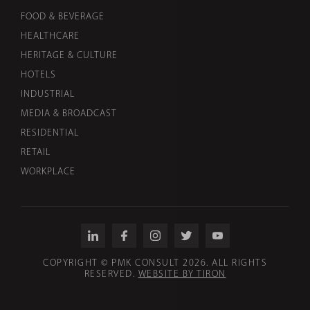
FOOD & BEVERAGE
HEALTHCARE
HERITAGE & CULTURE
HOTELS
INDUSTRIAL
MEDIA & BROADCAST
RESIDENTIAL
RETAIL
WORKPLACE
COPYRIGHT © PMK CONSULT 2026. ALL RIGHTS
RESERVED.
WEBSITE BY TIRON