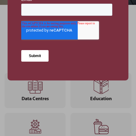
Our Sectors
VIEW ALL SECTORS
Data Centres
Education