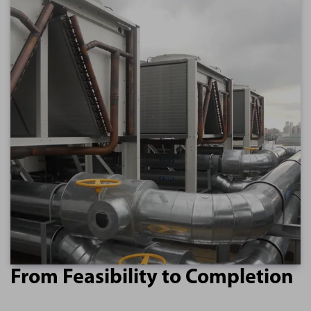
From Feasibility to Completion