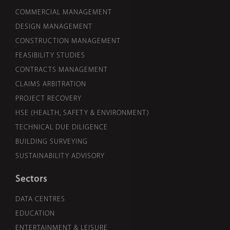
COMMERCIAL MANAGEMENT
DESIGN MANAGEMENT
CONSTRUCTION MANAGEMENT
FEASIBILITY STUDIES
CONTRACTS MANAGEMENT
CLAIMS ARBITRATION
PROJECT RECOVERY
HSE (HEALTH, SAFETY & ENVIRONMENT)
TECHNICAL DUE DILIGENCE
BUILDING SURVEYING
SUSTAINABILITY ADVISORY
Sectors
DATA CENTRES
EDUCATION
ENTERTAINMENT & LEISURE