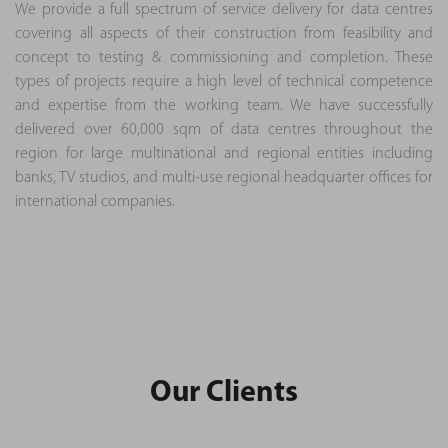
We provide a full spectrum of service delivery for data centres
covering all aspects of their construction from feasibility and
concept to testing & commissioning and completion. These
types of projects require a high level of technical competence
and expertise from the working team. We have successfully
delivered over 60,000 sqm of data centres throughout the
region for large multinational and regional entities including
banks, TV studios, and multi-use regional headquarter offices for
international companies.
Our Clients